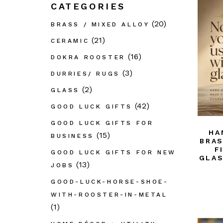
CATEGORIES
GL
(20)
BRASS / MIXED ALLOY
Out
Déc
(21)
CERAMIC
PAI
(16)
DOKRA ROOSTER
Pap
(3)
DURRIES/ RUGS
Taar
(2)
GLASS
Dur
(42)
GOOD LUCK GIFTS
Thik
GOOD LUCK GIFTS FOR
Wo
HA
(15)
BUSINESS
BRAS
Wro
F
GOOD LUCK GIFTS FOR NEW
GLAS
Bast
(13)
JOBS
GOOD-LUCK-HORSE-SHOE-
WITH-ROOSTER-IN-METAL
(1)