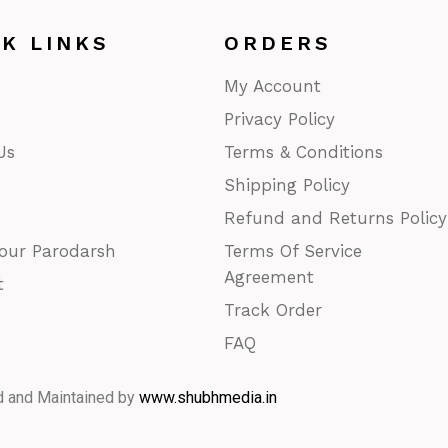
CK LINKS
ORDERS
My Account
Privacy Policy
Us
Terms & Conditions
Shipping Policy
Refund and Returns Policy
our Parodarsh
Terms Of Service
Agreement
t
Track Order
FAQ
d and Maintained by
www.shubhmedia.in