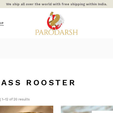
We ship all over the world with free shipping within India.
OP
s / Mixed Alloy
amic
ra Rooster
ss
RASS ROOSTER
hts
ble/Stone
ern Home
 1–12 of 20 results
COR
AIC & STAINED