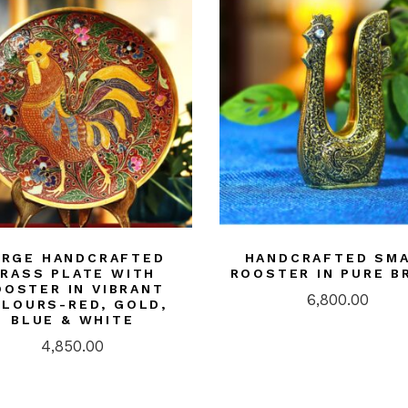
ARGE HANDCRAFTED
HANDCRAFTED SM
RASS PLATE WITH
ROOSTER IN PURE B
OOSTER IN VIBRANT
6,800.00
LOURS-RED, GOLD,
BLUE & WHITE
4,850.00