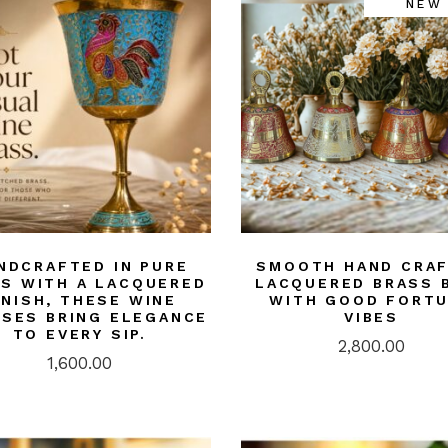
NEW
ASS
doors/ Garden
or
NTINGS
ier-mâché
kashi Art
ries/ Rugs
ri Art
od
NDCRAFTED IN PURE
SMOOTH HAND CRA
S WITH A LACQUERED
LACQUERED BRASS 
ught iron/ Pitva
INISH, THESE WINE
WITH GOOD FORT
SES BRING ELEGANCE
VIBES
ar Art
TO EVERY SIP.
2,800.00
1,600.00