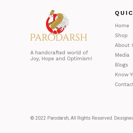
QUI
Home
Shop
About 
A handcrafted world of
Media
Joy, Hope and Optimism!
Blogs
Know Y
Contac
© 2022 Parodarsh, All Rights Reserved. Designe