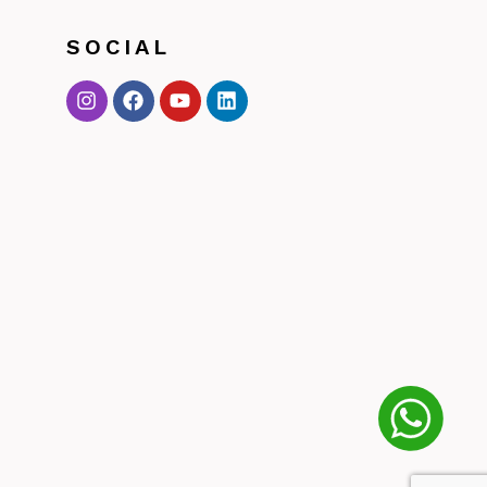
SOCIAL