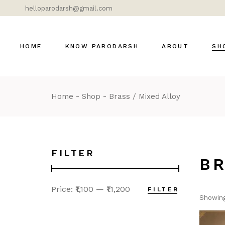
helloparodarsh@gmail.com
HOME
KNOW PARODARSH
ABOUT
SH
Home
Shop
Brass / Mixed Alloy
Bras
Cer
Dok
Gla
FILTER
B
Lig
Mar
Price:
₹1,100
—
₹11,200
FILTER
Mod
Showing
DÉ
MOS