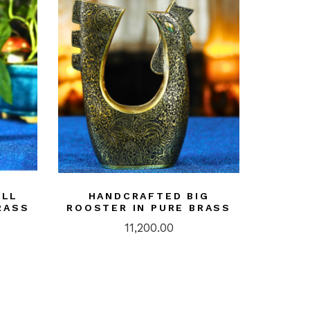
ALL
HANDCRAFTED BIG
RASS
ROOSTER IN PURE BRASS
11,200.00