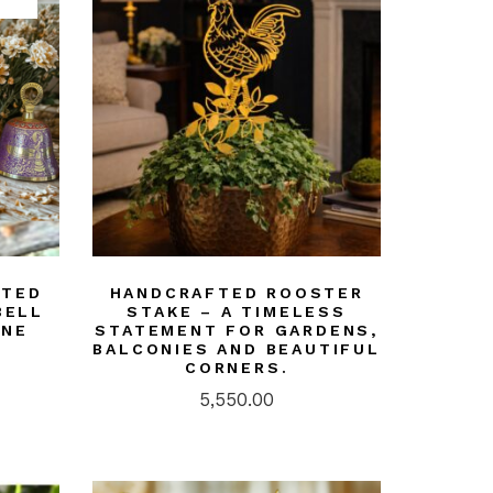
FTED
HANDCRAFTED ROOSTER
BELL
STAKE – A TIMELESS
UNE
STATEMENT FOR GARDENS,
BALCONIES AND BEAUTIFUL
CORNERS.
5,550.00