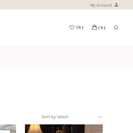
My Account
(0)
(0)
Sort by latest