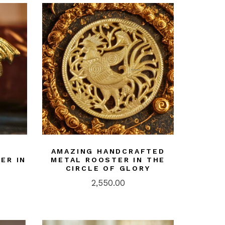
AMAZING HANDCRAFTED
ER IN
METAL ROOSTER IN THE
CIRCLE OF GLORY
2,550.00