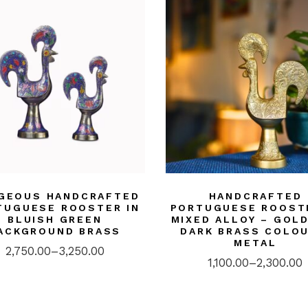
GEOUS HANDCRAFTED
HANDCRAFTED
TUGUESE ROOSTER IN
PORTUGUESE ROOST
BLUISH GREEN
MIXED ALLOY – GOL
ACKGROUND BRASS
DARK BRASS COLOU
METAL
2,750.00
–
3,250.00
1,100.00
–
2,300.00