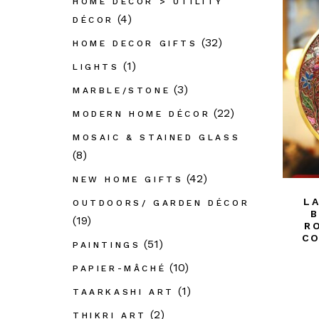
HOME DÉCOR > UTILITY
(4)
DÉCOR
(32)
HOME DECOR GIFTS
(1)
LIGHTS
(3)
MARBLE/STONE
(22)
MODERN HOME DÉCOR
MOSAIC & STAINED GLASS
(8)
(42)
NEW HOME GIFTS
L
OUTDOORS/ GARDEN DÉCOR
B
(19)
R
CO
(51)
PAINTINGS
(10)
PAPIER-MÂCHÉ
(1)
TAARKASHI ART
(2)
THIKRI ART