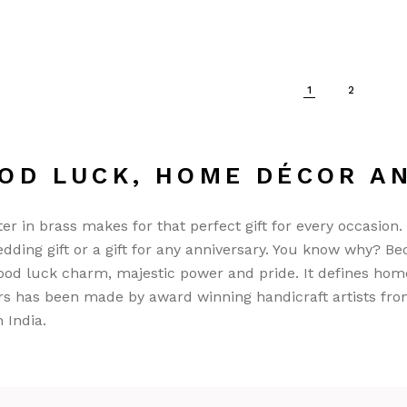
1
2
OD LUCK, HOME DÉCOR A
ter in brass makes for that perfect gift for every occasion.
wedding gift or a gift for any anniversary. You know why? Bec
ood luck charm, majestic power and pride. It defines hom
rs has been made by award winning handicraft artists fro
n India.