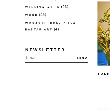
(23)
WEDDING GIFTS
(23)
WOOD
WROUGHT IRON/ PITVA
(4)
BASTAR ART
NEWSLETTER
SEND
HAND