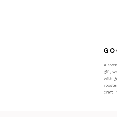
GO
A roos
gift, 
with g
rooste
craft i