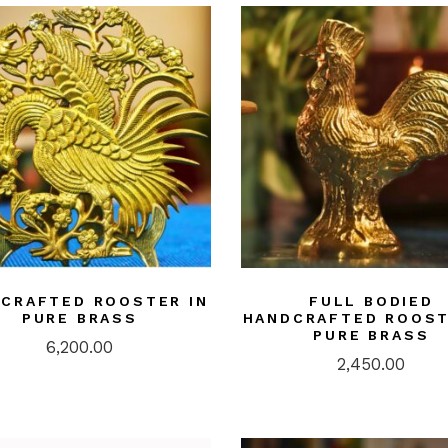
CRAFTED ROOSTER IN
FULL BODIED
PURE BRASS
HANDCRAFTED ROOST
PURE BRASS
6,200.00
2,450.00