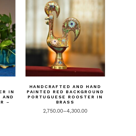
HANDCRAFTED AND HAND
ER IN
PAINTED RED BACKGROUND
D AND
PORTUGUESE ROOSTER IN
R –
BRASS
2,750.00
–
4,300.00