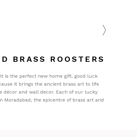
ND BRASS ROOSTERS
 It is the perfect new home gift, good luck
ause it brings the ancient brass art to life
e décor and wall decor. Each of our lucky
m Moradabad, the epicentre of brass art and