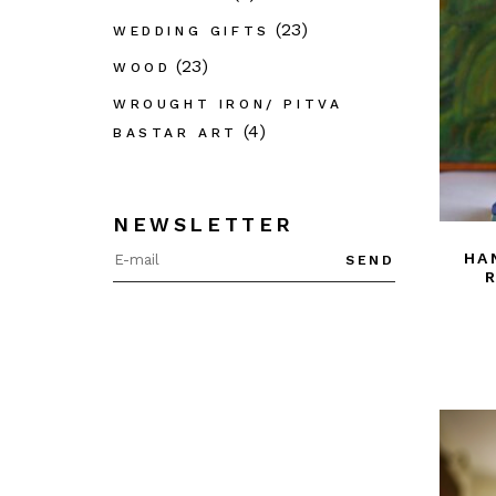
(23)
WEDDING GIFTS
(23)
WOOD
WROUGHT IRON/ PITVA
(4)
BASTAR ART
NEWSLETTER
HA
SEND