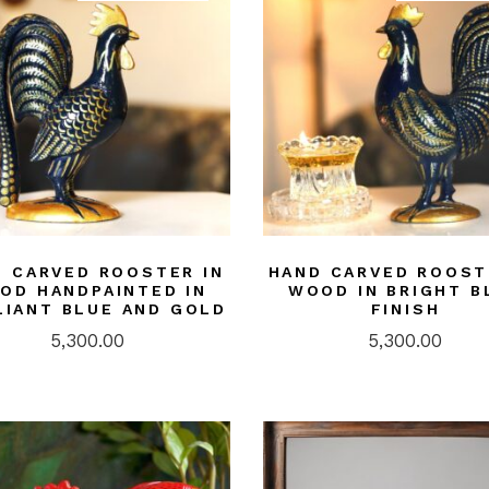
 CARVED ROOSTER IN
HAND CARVED ROOST
OD HANDPAINTED IN
WOOD IN BRIGHT B
LIANT BLUE AND GOLD
FINISH
5,300.00
5,300.00