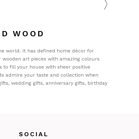
ND WOOD
he world. It has defined home décor for
r wooden art pieces with amazing colours
 to fill your house with sheer positive
nds admire your taste and collection when
s, wedding gifts, anniversary gifts, birthday
SOCIAL