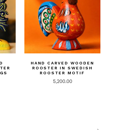
D
HAND CARVED WOODEN
STER
ROOSTER IN SWEDISH
NGS
ROOSTER MOTIF
5,200.00