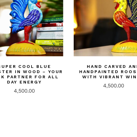
SUPER COOL BLUE
HAND CARVED AN
TER IN WOOD – YOUR
HANDPAINTED ROO
SK PARTNER FOR ALL
WITH VIBRANT WI
DAY ENERGY
4,500.00
4,500.00