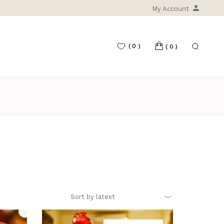
My Account
(0)
(0)
T
Sort by latest