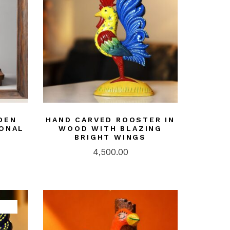
DEN
HAND CARVED ROOSTER IN
IONAL
WOOD WITH BLAZING
BRIGHT WINGS
4,500.00