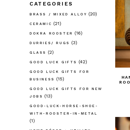
CATEGORIES
GL
(20)
BRASS / MIXED ALLOY
Out
Déc
(21)
CERAMIC
PAI
(16)
DOKRA ROOSTER
Pap
(3)
DURRIES/ RUGS
Taar
(2)
GLASS
Dur
(42)
GOOD LUCK GIFTS
Thik
GOOD LUCK GIFTS FOR
Wo
HA
(15)
BUSINESS
ROO
Wro
GOOD LUCK GIFTS FOR NEW
Bast
(13)
JOBS
GOOD-LUCK-HORSE-SHOE-
WITH-ROOSTER-IN-METAL
(1)