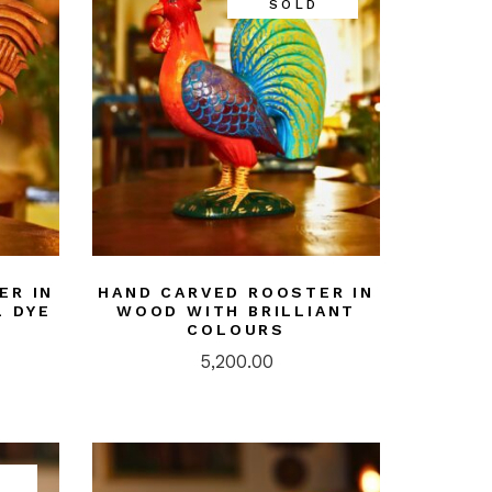
SOLD
ER IN
HAND CARVED ROOSTER IN
 DYE
WOOD WITH BRILLIANT
COLOURS
5,200.00