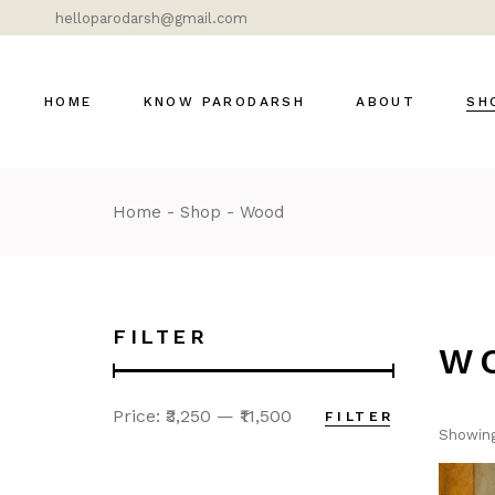
helloparodarsh@gmail.com
HOME
KNOW PARODARSH
ABOUT
SH
Home
Shop
Wood
Bras
Cer
Dok
Gla
FILTER
W
Lig
Mar
Price:
₹3,250
—
₹11,500
FILTER
Mod
Showing
DÉ
MOS