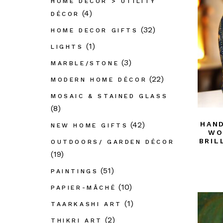
HOME DÉCOR > UTILITY
(4)
DÉCOR
(32)
HOME DECOR GIFTS
(1)
LIGHTS
(3)
MARBLE/STONE
(22)
MODERN HOME DÉCOR
MOSAIC & STAINED GLASS
(8)
(42)
HAND
NEW HOME GIFTS
WO
BRIL
OUTDOORS/ GARDEN DÉCOR
(19)
(51)
PAINTINGS
(10)
PAPIER-MÂCHÉ
(1)
TAARKASHI ART
(2)
THIKRI ART