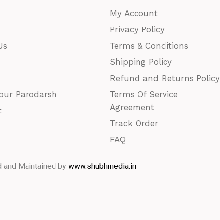
My Account
Privacy Policy
Us
Terms & Conditions
Shipping Policy
Refund and Returns Policy
our Parodarsh
Terms Of Service
Agreement
t
Track Order
FAQ
d and Maintained by
www.shubhmedia.in