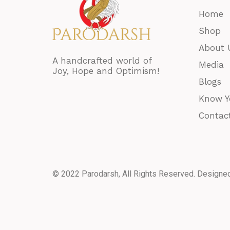
Home
Shop
About 
A handcrafted world of
Media
Joy, Hope and Optimism!
Blogs
Know Y
Contac
© 2022 Parodarsh, All Rights Reserved. Designe