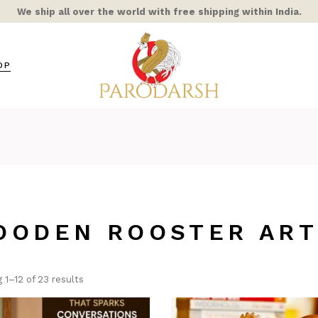
We ship all over the world with free shipping within India.
OP
s / Mixed Alloy
amic
ra Rooster
ss
OODEN ROOSTER AR
hts
ble/Stone
ern Home
 1–12 of 23 results
COR
AIC & STAINED