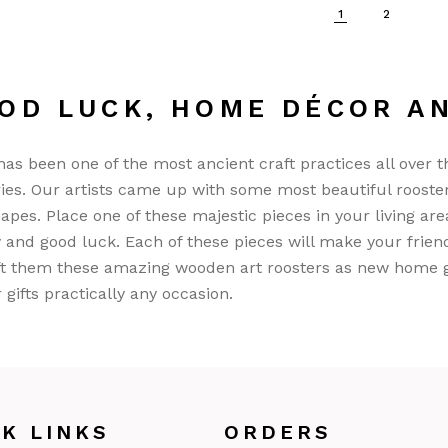
1
2
OD LUCK, HOME DÉCOR A
as been one of the most ancient craft practices all over t
ies. Our artists came up with some most beautiful rooste
apes. Place one of these majestic pieces in your living area
 and good luck. Each of these pieces will make your frie
ft them these amazing wooden art roosters as new home gift
r gifts practically any occasion.
CK LINKS
ORDERS