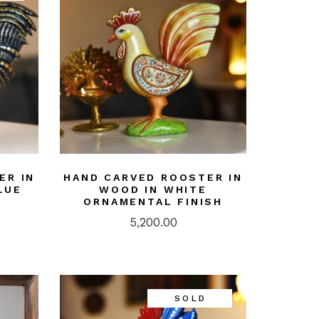
ER IN
HAND CARVED ROOSTER IN
LUE
WOOD IN WHITE
ORNAMENTAL FINISH
5,200.00
SOLD