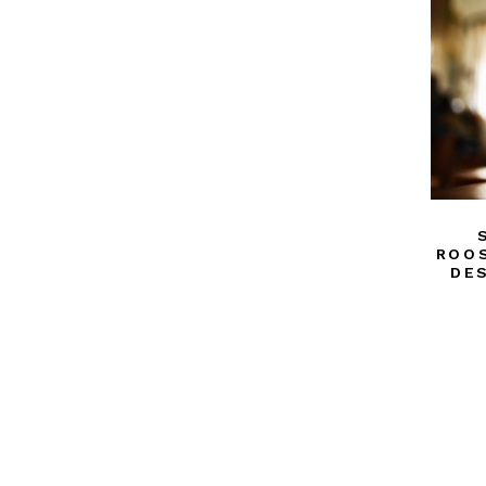
ROOS
DE