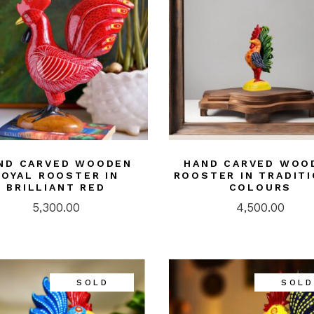
ND CARVED WOODEN
HAND CARVED WOO
ROYAL ROOSTER IN
ROOSTER IN TRADIT
BRILLIANT RED
COLOURS
5,300.00
4,500.00
SOLD
SOLD