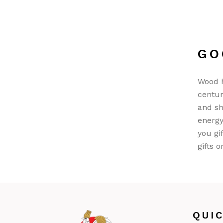
GO
Wood h
centur
and sh
energy
you gi
gifts o
QUI