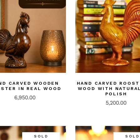
ASS
doors/ Garden
or
NTINGS
ier-mâché
kashi Art
ries/ Rugs
ri Art
od
ND CARVED WOODEN
HAND CARVED ROOST
STER IN REAL WOOD
WOOD WITH NATURAL
ught iron/ Pitva
POLISH
6,950.00
ar Art
5,200.00
SOLD
SOLD