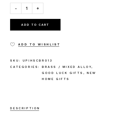
-
+
ADD TO CART
ADD TO WISHLIST
SKU:
UPIHSCBR013
CATEGORIES:
BRASS / MIXED ALLOY
,
GOOD LUCK GIFTS
,
NEW
HOME GIFTS
DESCRIPTION