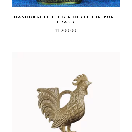
HANDCRAFTED BIG ROOSTER IN PURE
BRASS
11,200.00