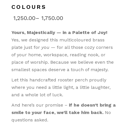
COLOURS
1,250.00
–
1,750.00
Yours, Majestically — in a Palette of Joy!
Yes, we designed this multicoloured brass
plate just for
you
— for all those cozy corners
of your home, workspace, reading nook, or
place of worship. Because we believe even the
smallest spaces deserve a touch of majesty.
Let this handcrafted rooster perch proudly
where you need a little light, a little laughter,
and a whole lot of luck.
And here’s our promise –
if he doesn’t bring a
smile to your face, we’ll take him back.
No
questions asked.