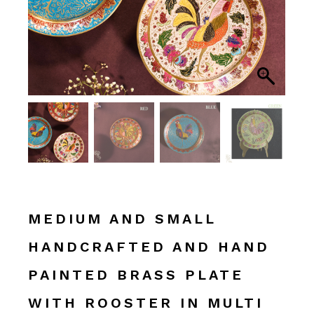
MEDIUM AND SMALL
HANDCRAFTED AND HAND
PAINTED BRASS PLATE
WITH ROOSTER IN MULTI