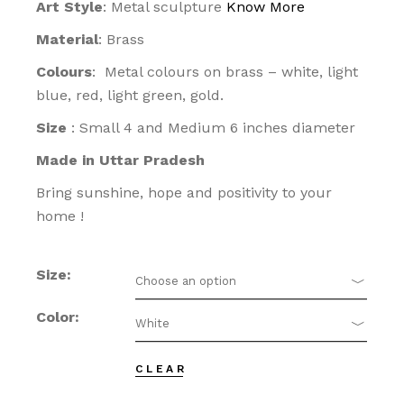
Art Style
: Metal sculpture
Know More
Material
: Brass
Colours
: Metal colours on brass – white, light
blue, red, light green, gold.
Size
: Small 4 and Medium 6 inches diameter
Made in Uttar Pradesh
Bring sunshine, hope and positivity to your
home !
Size
Choose an option
Color
White
CLEAR