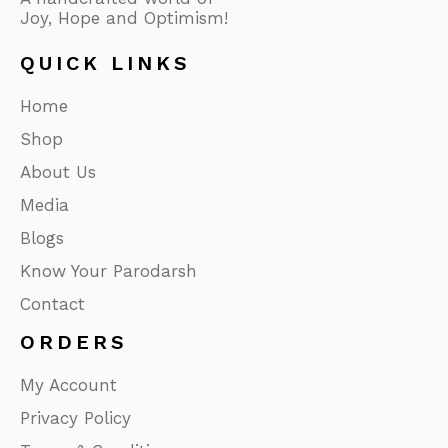
Joy, Hope and Optimism!
QUICK LINKS
Home
Shop
About Us
Media
Blogs
Know Your Parodarsh
Contact
ORDERS
My Account
Privacy Policy