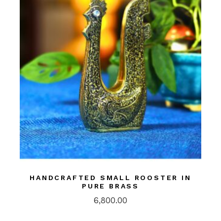
HANDCRAFTED SMALL ROOSTER IN
PURE BRASS
6,800.00