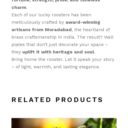
charm
.
Each of our lucky roosters has been
meticulously crafted by
award-winning
artisans from Moradabad
, the heartland of
brass craftsmanship in India. The result? Wall
plates that don’t just decorate your space –
they
uplift it with heritage and soul
.
Bring home the rooster. Let it speak your story
– of light, warmth, and lasting elegance.
RELATED PRODUCTS