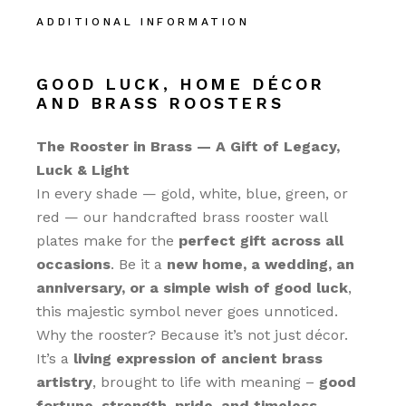
ADDITIONAL INFORMATION
GOOD LUCK, HOME DÉCOR
AND BRASS ROOSTERS
The Rooster in Brass — A Gift of Legacy,
Luck & Light
In every shade — gold, white, blue, green, or
red — our handcrafted brass rooster wall
plates make for the
perfect gift across all
occasions
. Be it a
new home, a wedding, an
anniversary, or a simple wish of good luck
,
this majestic symbol never goes unnoticed.
Why the rooster? Because it’s not just décor.
It’s a
living expression of ancient brass
artistry
, brought to life with meaning –
good
fortune, strength, pride, and timeless