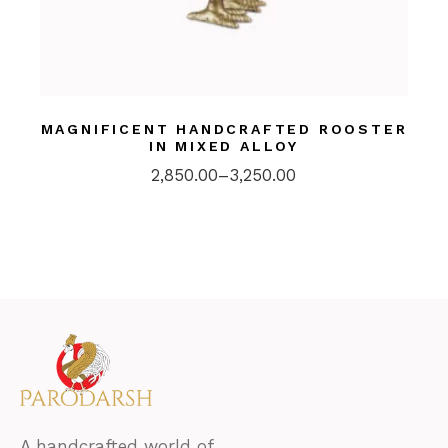
MAGNIFICENT HANDCRAFTED ROOSTER
IN MIXED ALLOY
2,850.00
–
3,250.00
A handcrafted world of