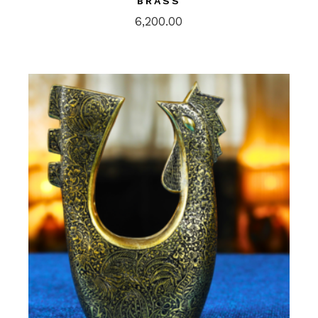
BRASS
6,200.00