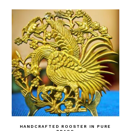
HANDCRAFTED ROOSTER IN PURE