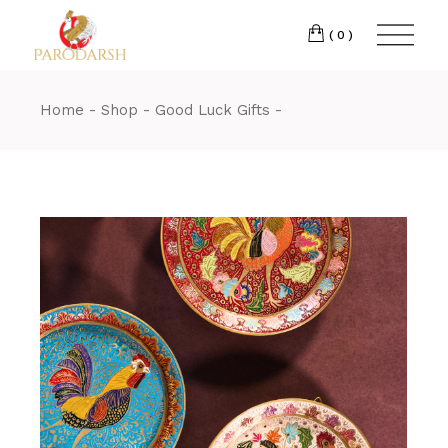
(0)
Home
Shop
Good Luck Gifts