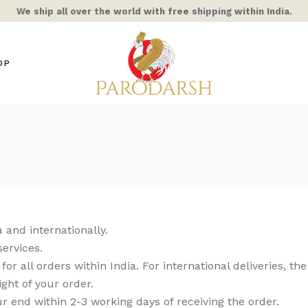
We ship all over the world with free shipping within India.
OP
s / Mixed Alloy
amic
ra Rooster
ss
hts
 and internationally.
ble/Stone
services.
or all orders within India. For international deliveries, the
ern Home
ght of your order.
COR
r end within 2-3 working days of receiving the order.
AIC & STAINED