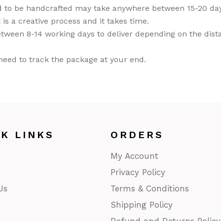
d to be handcrafted may take anywhere between 15-20 days
ASS
 is a creative process and it takes time.
doors/ Garden
tween 8-14 working days to deliver depending on the distan
or
NTINGS
u need to track the package at your end.
ier-mâché
kashi Art
ries/ Rugs
ri Art
od
CK LINKS
ORDERS
ught iron/ Pitva
My Account
ar Art
Privacy Policy
Us
Terms & Conditions
Shipping Policy