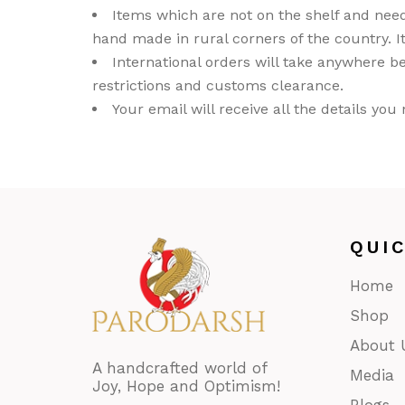
Items which are not on the shelf and nee
GL
hand made in rural corners of the country. It
Out
International orders will take anywhere be
Déc
restrictions and customs clearance.
PAI
Your email will receive all the details yo
Pap
Taar
Dur
Thik
Wo
QUI
Wro
Home
Bast
Shop
About 
A handcrafted world of
Media
Joy, Hope and Optimism!