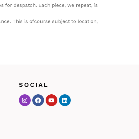
 for despatch. Each piece, we repeat, is
ce. This is ofcourse subject to location,
SOCIAL