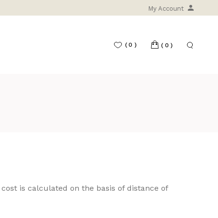
My Account
(0)
(0)
 cost is calculated on the basis of distance of