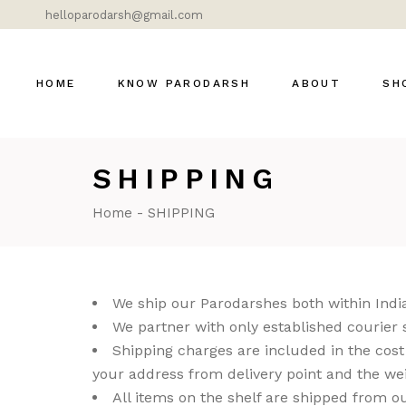
helloparodarsh@gmail.com
HOME
KNOW PARODARSH
ABOUT
SH
SHIPPING
Bras
Cer
Home
SHIPPING
Dok
Gla
Lig
We ship our Parodarshes both within India
Mar
We partner with only established courier 
Shipping charges are included in the cost f
Mod
your address from delivery point and the wei
DÉ
All items on the shelf are shipped from ou
MOS