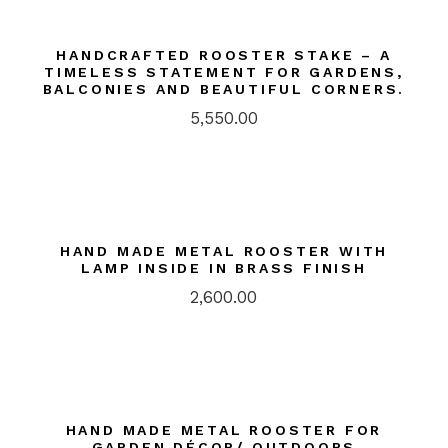
HANDCRAFTED ROOSTER STAKE – A
TIMELESS STATEMENT FOR GARDENS,
BALCONIES AND BEAUTIFUL CORNERS.
5,550.00
HAND MADE METAL ROOSTER WITH
LAMP INSIDE IN BRASS FINISH
2,600.00
HAND MADE METAL ROOSTER FOR
GARDEN DÉCOR/ OUTDOORS