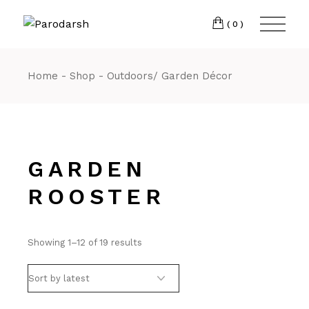
(0)
Home
Shop
Outdoors/ Garden Décor
GARDEN
ROOSTER
Showing 1–12 of 19 results