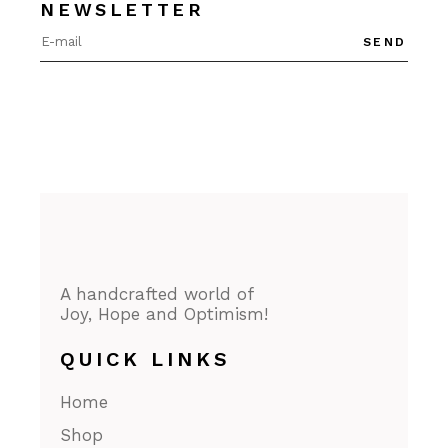
NEWSLETTER
SEND
A handcrafted world of
Joy, Hope and Optimism!
QUICK LINKS
Home
Shop