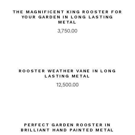
THE MAGNIFICENT KING ROOSTER FOR
YOUR GARDEN IN LONG LASTING
METAL
3,750.00
ROOSTER WEATHER VANE IN LONG
LASTING METAL
12,500.00
PERFECT GARDEN ROOSTER IN
BRILLIANT HAND PAINTED METAL