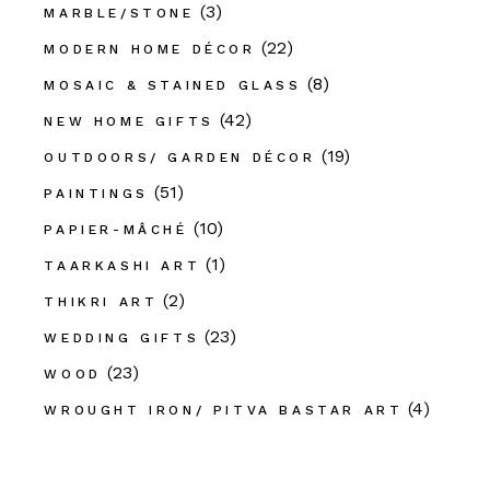
(3)
MARBLE/STONE
(22)
MODERN HOME DÉCOR
(8)
MOSAIC & STAINED GLASS
(42)
NEW HOME GIFTS
(19)
OUTDOORS/ GARDEN DÉCOR
(51)
PAINTINGS
(10)
PAPIER-MÂCHÉ
(1)
TAARKASHI ART
(2)
THIKRI ART
(23)
WEDDING GIFTS
(23)
WOOD
(4)
WROUGHT IRON/ PITVA BASTAR ART