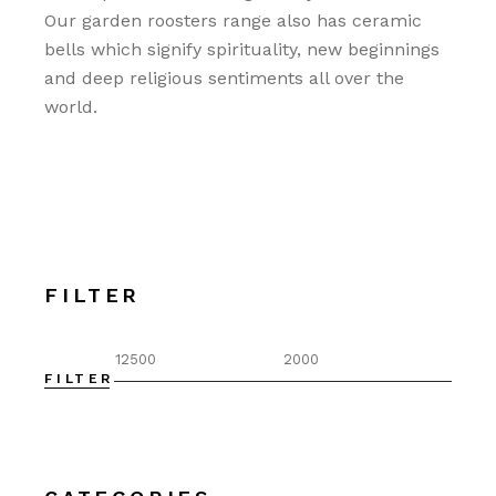
Our garden roosters range also has ceramic
bells which signify spirituality, new beginnings
and deep religious sentiments all over the
world.
FILTER
FILTER