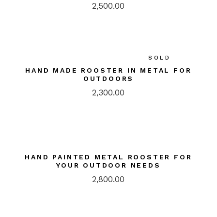
2,500.00
SOLD
HAND MADE ROOSTER IN METAL FOR
OUTDOORS
2,300.00
HAND PAINTED METAL ROOSTER FOR
YOUR OUTDOOR NEEDS
2,800.00