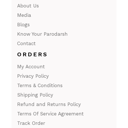
About Us
Media
Blogs
Know Your Parodarsh
Contact
ORDERS
My Account
Privacy Policy
Terms & Conditions
Shipping Policy
Refund and Returns Policy
Terms Of Service Agreement
Track Order