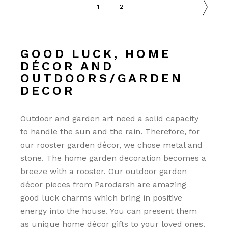
1
2
GOOD LUCK, HOME
DÉCOR AND
OUTDOORS/GARDEN
DECOR
Outdoor and garden art need a solid capacity
to handle the sun and the rain. Therefore, for
our rooster garden décor, we chose metal and
stone. The home garden decoration becomes a
breeze with a rooster. Our outdoor garden
décor pieces from Parodarsh are amazing
good luck charms which bring in positive
energy into the house. You can present them
as unique home décor gifts to your loved ones.