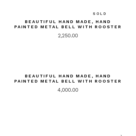
SOLD
BEAUTIFUL HAND MADE, HAND
PAINTED METAL BELL WITH ROOSTER
2,250.00
BEAUTIFUL HAND MADE, HAND
PAINTED METAL BELL WITH ROOSTER
4,000.00