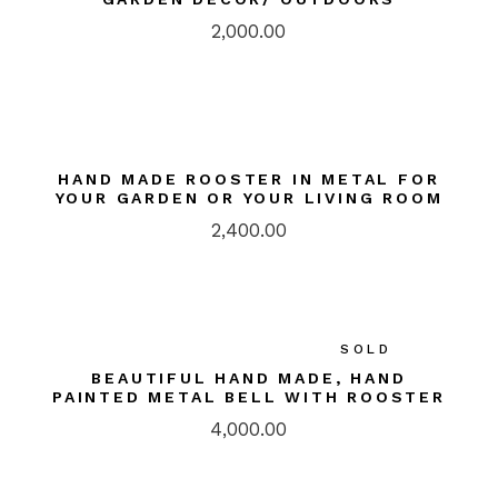
2,000.00
HAND MADE ROOSTER IN METAL FOR
YOUR GARDEN OR YOUR LIVING ROOM
2,400.00
SOLD
BEAUTIFUL HAND MADE, HAND
PAINTED METAL BELL WITH ROOSTER
4,000.00