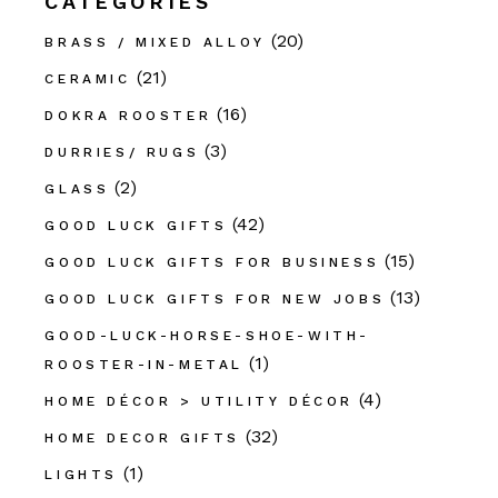
CATEGORIES
(20)
BRASS / MIXED ALLOY
(21)
CERAMIC
(16)
DOKRA ROOSTER
(3)
DURRIES/ RUGS
(2)
GLASS
(42)
GOOD LUCK GIFTS
(15)
GOOD LUCK GIFTS FOR BUSINESS
(13)
GOOD LUCK GIFTS FOR NEW JOBS
GOOD-LUCK-HORSE-SHOE-WITH-
(1)
ROOSTER-IN-METAL
(4)
HOME DÉCOR > UTILITY DÉCOR
(32)
HOME DECOR GIFTS
(1)
LIGHTS