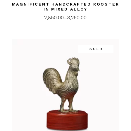
MAGNIFICENT HANDCRAFTED ROOSTER
IN MIXED ALLOY
2,850.00
–
3,250.00
SOLD