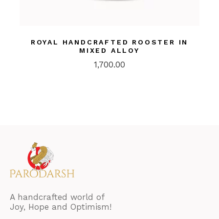
ROYAL HANDCRAFTED ROOSTER IN
MIXED ALLOY
1,700.00
A handcrafted world of
Joy, Hope and Optimism!