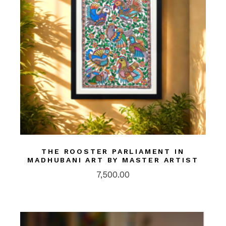
THE ROOSTER PARLIAMENT IN
MADHUBANI ART BY MASTER ARTIST
7,500.00