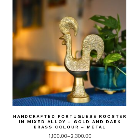
HANDCRAFTED PORTUGUESE ROOSTER
IN MIXED ALLOY – GOLD AND DARK
BRASS COLOUR – METAL
1,100.00
–
2,300.00