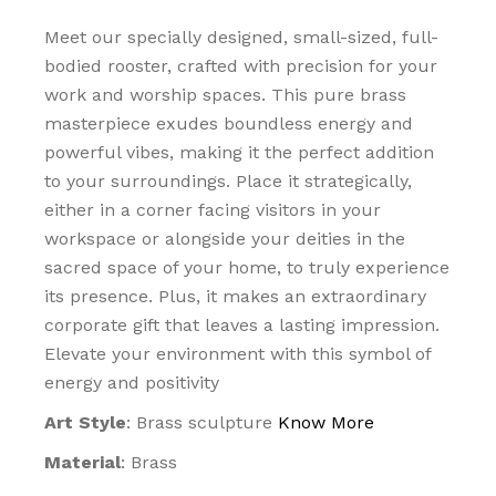
Meet our specially designed, small-sized, full-
bodied rooster, crafted with precision for your
work and worship spaces. This pure brass
masterpiece exudes boundless energy and
powerful vibes, making it the perfect addition
to your surroundings. Place it strategically,
either in a corner facing visitors in your
workspace or alongside your deities in the
sacred space of your home, to truly experience
its presence. Plus, it makes an extraordinary
corporate gift that leaves a lasting impression.
Elevate your environment with this symbol of
energy and positivity
Art Style
: Brass sculpture
Know More
Material
: Brass