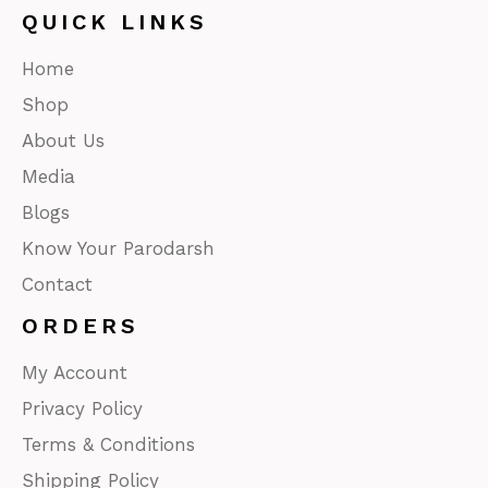
QUICK LINKS
Home
Shop
About Us
Media
Blogs
Know Your Parodarsh
Contact
ORDERS
My Account
Privacy Policy
Terms & Conditions
Shipping Policy