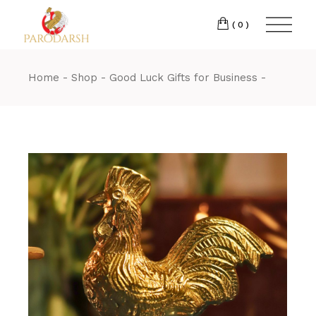
(0)
Home
Shop
Good Luck Gifts for Business