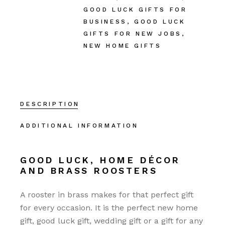
GOOD LUCK GIFTS FOR
BUSINESS
,
GOOD LUCK
GIFTS FOR NEW JOBS
,
NEW HOME GIFTS
DESCRIPTION
ADDITIONAL INFORMATION
GOOD LUCK, HOME DÉCOR
AND BRASS ROOSTERS
A rooster in brass makes for that perfect gift
for every occasion. It is the perfect new home
gift, good luck gift, wedding gift or a gift for any