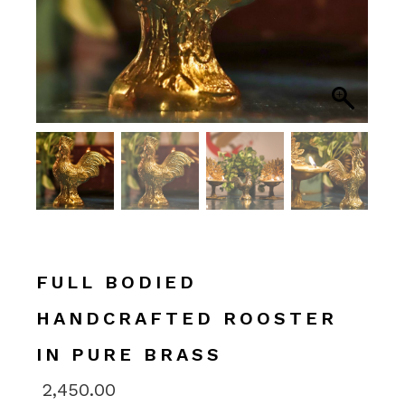
FULL BODIED
HANDCRAFTED ROOSTER
IN PURE BRASS
2,450.00