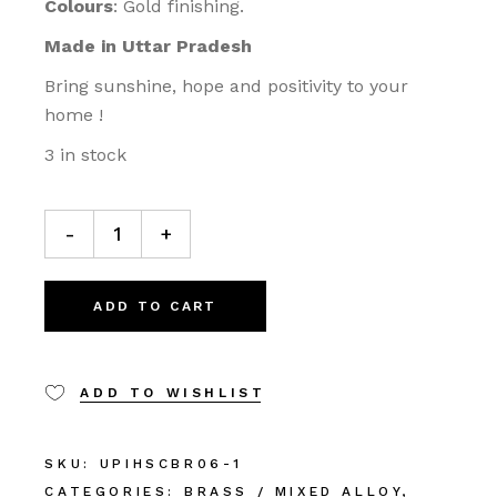
Colours
: Gold finishing.
Made in Uttar Pradesh
Bring sunshine, hope and positivity to your
home !
3 in stock
-
+
ADD TO CART
ADD TO WISHLIST
SKU:
UPIHSCBR06-1
CATEGORIES:
BRASS / MIXED ALLOY
,