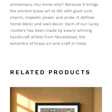
anniversary. You know why? Because it brings
the ancient brass art to life with good luck
charm, majestic power and pride. It defines
home décor and wall decor. Each of our lucky
roosters has been made by award winning
handicraft artists from Moradabad, the
epicentre of brass art and craft in India.
RELATED PRODUCTS