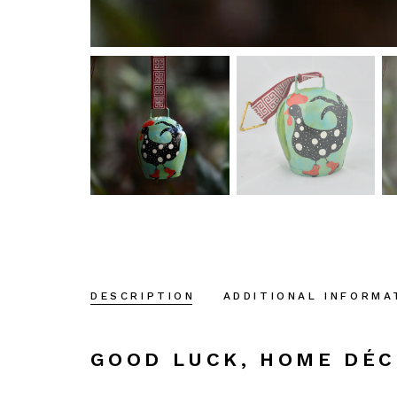
DESCRIPTION
ADDITIONAL INFORMA
GOOD LUCK, HOME DÉ