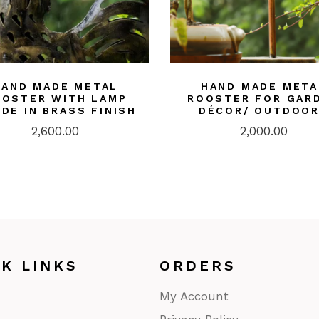
HAND MADE METAL
HAND MADE META
OOSTER WITH LAMP
ROOSTER FOR GAR
IDE IN BRASS FINISH
DÉCOR/ OUTDOO
2,600.00
2,000.00
CK LINKS
ORDERS
My Account