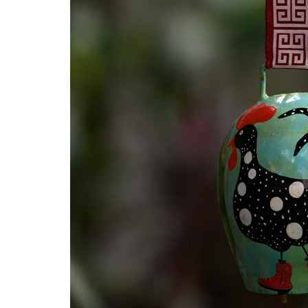
GL
Out
Déc
PAI
Pap
Taar
Dur
Thik
Wo
Wro
Bast