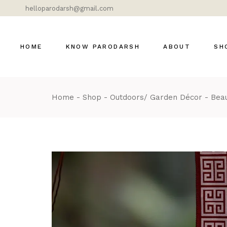
helloparodarsh@gmail.com
HOME
KNOW PARODARSH
ABOUT
SH
Home
Shop
Outdoors/ Garden Décor
Beau
Bras
Cer
Dok
Gla
Lig
Mar
Mod
DÉ
MOS