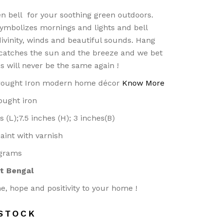
n bell for your soothing green outdoors.
ymbolizes mornings and lights and bell
ivinity, winds and beautiful sounds. Hang
 catches the sun and the breeze and we bet
s will never be the same again !
rought Iron modern home décor
Know More
ought iron
s (L);7.5 inches (H); 3 inches(B)
 paint with varnish
 grams
t Bengal
e, hope and positivity to your home !
STOCK