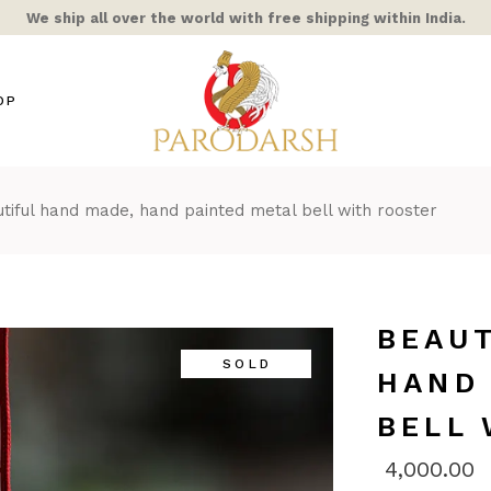
We ship all over the world with free shipping within India.
OP
tiful hand made, hand painted metal bell with rooster
s / Mixed Alloy
amic
ra Rooster
ss
BEAUT
hts
SOLD
HAND
ble/Stone
BELL
ern Home
COR
4,000.00
AIC & STAINED