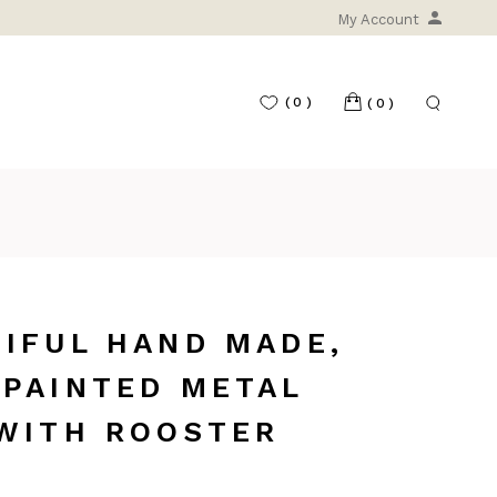
My Account
(0)
(0)
IFUL HAND MADE,
 PAINTED METAL
 WITH ROOSTER