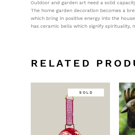
Outdoor and garden art need a solid capacity
The home garden decoration becomes a bree
which bring in positive energy into the hous
has ceramic bells which signify spirituality,
RELATED PROD
SOLD