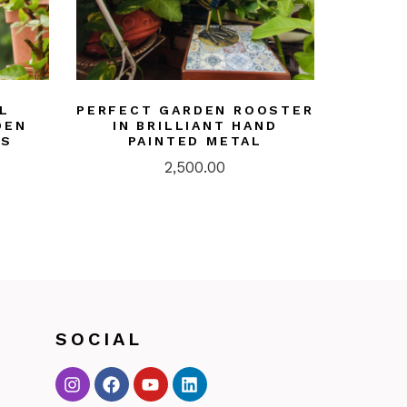
L
PERFECT GARDEN ROOSTER
DEN
IN BRILLIANT HAND
RS
PAINTED METAL
2,500.00
SOCIAL