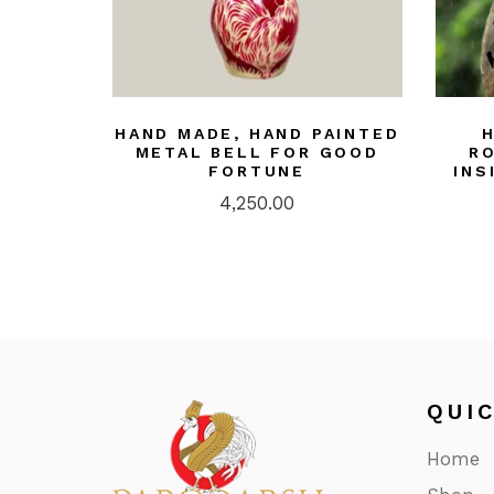
HAND MADE, HAND PAINTED
METAL BELL FOR GOOD
R
FORTUNE
INS
4,250.00
QUI
Home