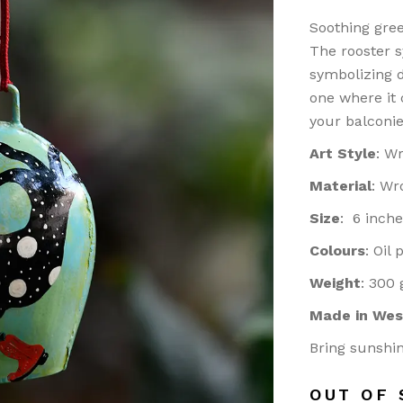
ASS
Soothing gree
doors/ Garden
The rooster s
or
symbolizing d
one where it
NTINGS
your balconie
ier-mâché
Art Style
: W
kashi Art
ries/ Rugs
Material
: Wr
ri Art
Size
: 6 inche
od
Colours
: Oil
ught iron/ Pitva
Weight
: 300
ar Art
Made in Wes
Bring sunshin
OUT OF 