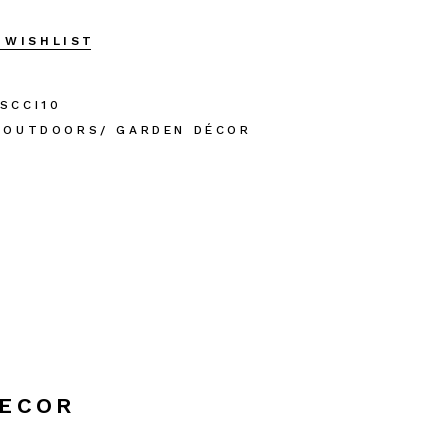
 WISHLIST
SCCI10
OUTDOORS/ GARDEN DÉCOR
DECOR