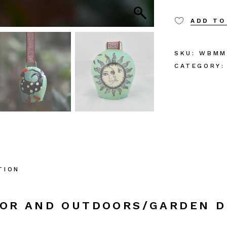
ADD TO
SKU:
WBMM
CATEGORY:
TION
COR AND OUTDOORS/GARDEN 