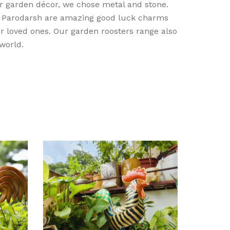
er garden décor, we chose metal and stone.
m Parodarsh are amazing good luck charms
r loved ones. Our garden roosters range also
 world.