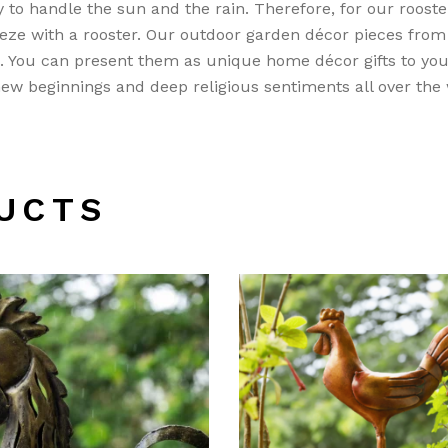
 to handle the sun and the rain. Therefore, for our roost
ze with a rooster. Our outdoor garden décor pieces fro
e. You can present them as unique home décor gifts to you
 new beginnings and deep religious sentiments all over the
UCTS