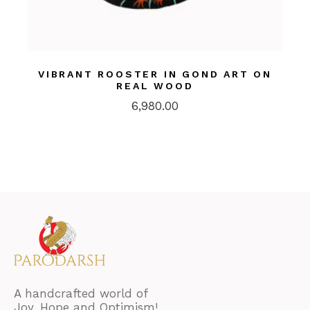
VIBRANT ROOSTER IN GOND ART ON
REAL WOOD
6,980.00
A handcrafted world of
Joy, Hope and Optimism!