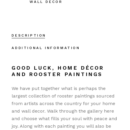
WALL DECOR
DESCRIPTION
ADDITIONAL INFORMATION
GOOD LUCK, HOME DÉCOR
AND ROOSTER PAINTINGS
We have put together what is perhaps the
largest collection of rooster paintings sourced
from artists across the country for your home
and wall decor. Walk through the gallery here
and choose what fills your soul with peace and
joy. Along with each painting you will also be