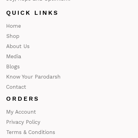
QUICK LINKS
Home
Shop
About Us
Media
Blogs
Know Your Parodarsh
Contact
ORDERS
My Account
Privacy Policy
Terms & Conditions