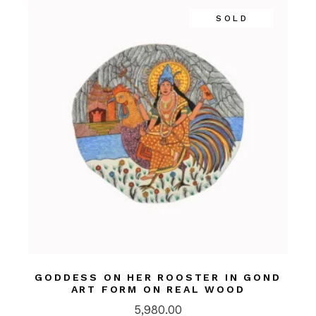
SOLD
GODDESS ON HER ROOSTER IN GOND
ART FORM ON REAL WOOD
5,980.00