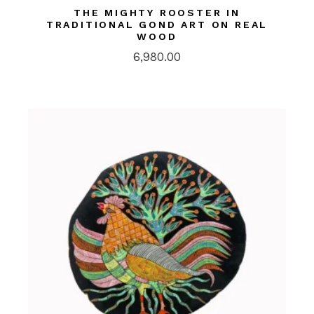
THE MIGHTY ROOSTER IN
TRADITIONAL GOND ART ON REAL
WOOD
6,980.00