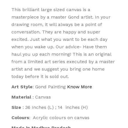
This brilliant large sized canvas is a
masterpiece by a master Gond artist. In your
drawing room, it will always be a point of
conversation. They are happy and super
excited. Just what you want to be each day
when you wake up. Our advice- Have them
haul you up each morning! This is an original
from a limited art series executed by a master
artist and we suggest you bring one home
today before it is sold out.
Art Style
: Gond Painting
Know More
Material
: Canvas
Size
: 36 Inches (L) ; 14 inches (H)
Colours
: Acrylic colours on canvas
Made in Madhya Pradesh