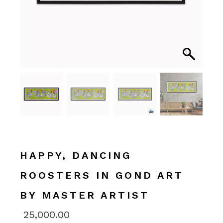
HAPPY, DANCING
ROOSTERS IN GOND ART
BY MASTER ARTIST
25,000.00