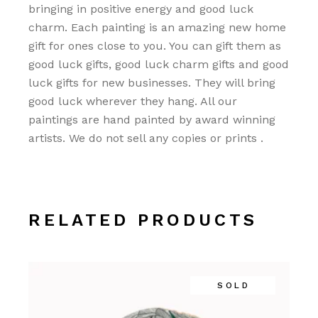
bringing in positive energy and good luck
charm. Each painting is an amazing new home
gift for ones close to you. You can gift them as
good luck gifts, good luck charm gifts and good
luck gifts for new businesses. They will bring
good luck wherever they hang. All our
paintings are hand painted by award winning
artists. We do not sell any copies or prints .
RELATED PRODUCTS
SOLD