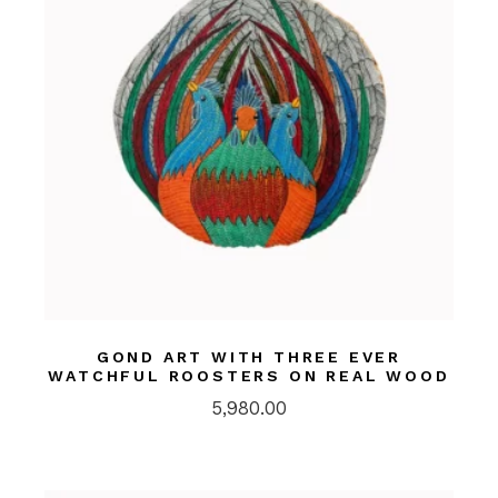
GOND ART WITH THREE EVER
WATCHFUL ROOSTERS ON REAL WOOD
5,980.00