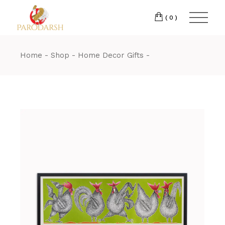
(0)
Home
Shop
Home Decor Gifts