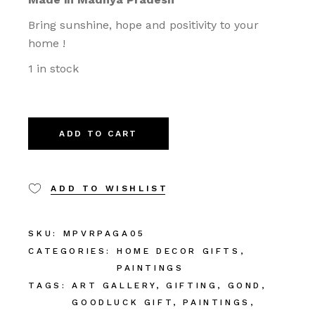
Bring sunshine, hope and positivity to your
home !
1 in stock
ADD TO CART
ADD TO WISHLIST
SKU:
MPVRPAGA05
CATEGORIES:
HOME DECOR GIFTS
,
PAINTINGS
TAGS:
ART GALLERY
,
GIFTING
,
GOND
,
GOODLUCK GIFT
,
PAINTINGS
,