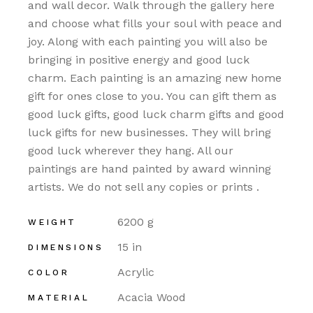
and wall decor. Walk through the gallery here
and choose what fills your soul with peace and
joy. Along with each painting you will also be
bringing in positive energy and good luck
charm. Each painting is an amazing new home
gift for ones close to you. You can gift them as
good luck gifts, good luck charm gifts and good
luck gifts for new businesses. They will bring
good luck wherever they hang. All our
paintings are hand painted by award winning
artists. We do not sell any copies or prints .
6200 g
WEIGHT
15 in
DIMENSIONS
Acrylic
COLOR
Acacia Wood
MATERIAL