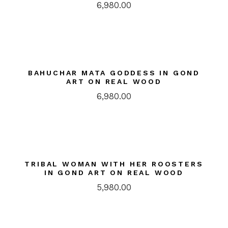
6,980.00
BAHUCHAR MATA GODDESS IN GOND
ART ON REAL WOOD
6,980.00
TRIBAL WOMAN WITH HER ROOSTERS
IN GOND ART ON REAL WOOD
5,980.00