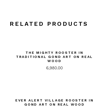
RELATED PRODUCTS
THE MIGHTY ROOSTER IN
TRADITIONAL GOND ART ON REAL
WOOD
6,980.00
EVER ALERT VILLAGE ROOSTER IN
GOND ART ON REAL WOOD