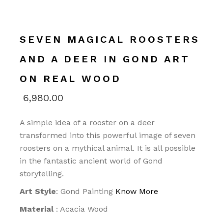
SEVEN MAGICAL ROOSTERS
AND A DEER IN GOND ART
ON REAL WOOD
6,980.00
A simple idea of a rooster on a deer
transformed into this powerful image of seven
roosters on a mythical animal. It is all possible
in the fantastic ancient world of Gond
storytelling.
Art Style
: Gond Painting
Know More
Material
: Acacia Wood