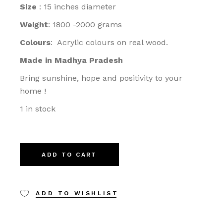
Size
: 15 inches diameter
Weight
: 1800 -2000 grams
Colours
: Acrylic colours on real wood.
Made in Madhya Pradesh
Bring sunshine, hope and positivity to your
home !
1 in stock
ADD TO CART
ADD TO WISHLIST