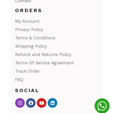
Contact
ORDERS
My Account
Privacy Policy
Terms & Conditions
Shipping Policy
Refund and Returns Policy
Terms Of Service Agreement
Track Order
FAQ
SOCIAL