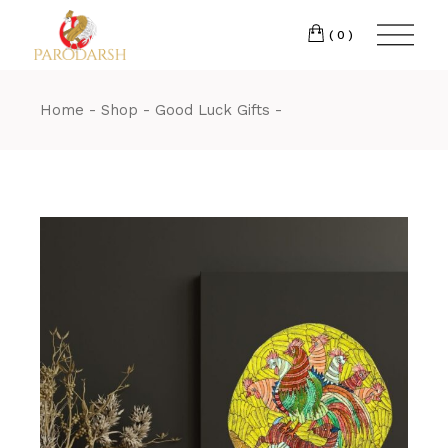
(0)
Home
Shop
Good Luck Gifts