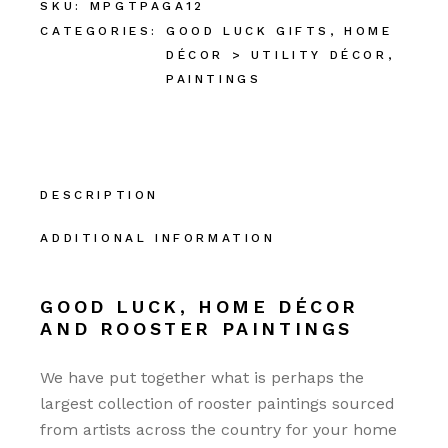
SKU:
MPGTPAGA12
CATEGORIES:
GOOD LUCK GIFTS
,
HOME
DÉCOR > UTILITY DÉCOR
,
PAINTINGS
DESCRIPTION
ADDITIONAL INFORMATION
GOOD LUCK, HOME DÉCOR
AND ROOSTER PAINTINGS
We have put together what is perhaps the
largest collection of rooster paintings sourced
from artists across the country for your home