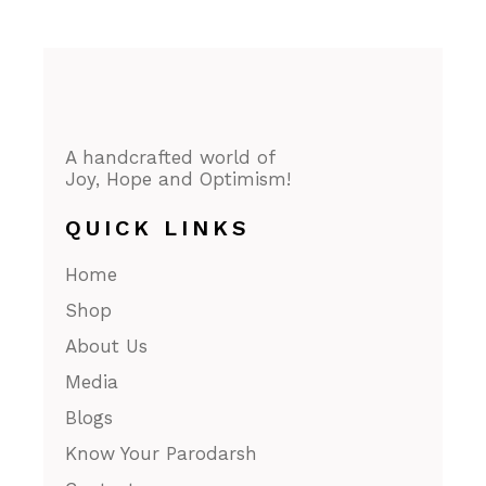
A handcrafted world of
Joy, Hope and Optimism!
QUICK LINKS
Home
Shop
About Us
Media
Blogs
Know Your Parodarsh