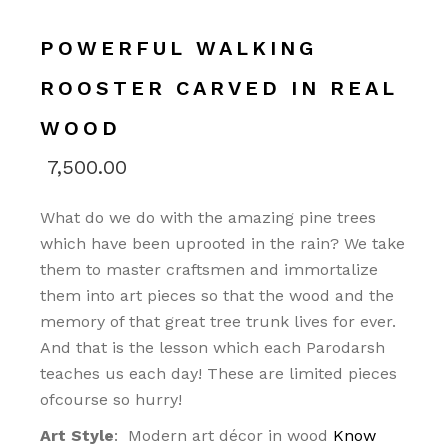
POWERFUL WALKING
ROOSTER CARVED IN REAL
WOOD
7,500.00
What do we do with the amazing pine trees
which have been uprooted in the rain? We take
them to master craftsmen and immortalize
them into art pieces so that the wood and the
memory of that great tree trunk lives for ever.
And that is the lesson which each Parodarsh
teaches us each day! These are limited pieces
ofcourse so hurry!
Art Style
: Modern art décor in wood
Know