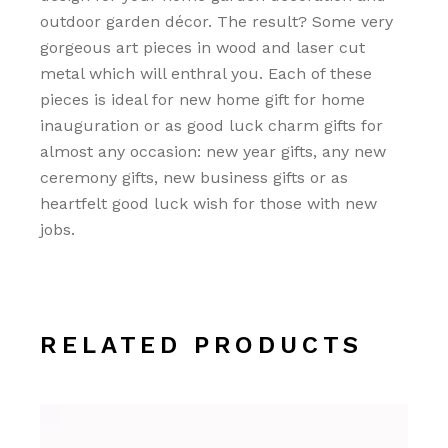
outdoor garden décor. The result? Some very
gorgeous art pieces in wood and laser cut
metal which will enthral you. Each of these
pieces is ideal for new home gift for home
inauguration or as good luck charm gifts for
almost any occasion: new year gifts, any new
ceremony gifts, new business gifts or as
heartfelt good luck wish for those with new
jobs.
RELATED PRODUCTS