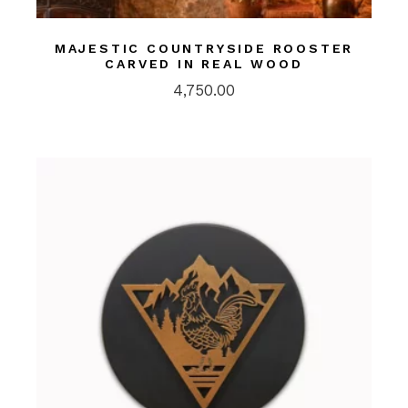
MAJESTIC COUNTRYSIDE ROOSTER
CARVED IN REAL WOOD
4,750.00