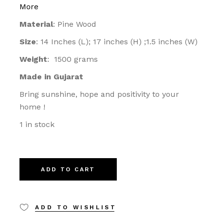
More
Material
: Pine Wood
Size
: 14 Inches (L); 17 inches (H) ;1.5 inches (W)
Weight
: 1500 grams
Made in Gujarat
Bring sunshine, hope and positivity to your
home !
1 in stock
ADD TO CART
ADD TO WISHLIST