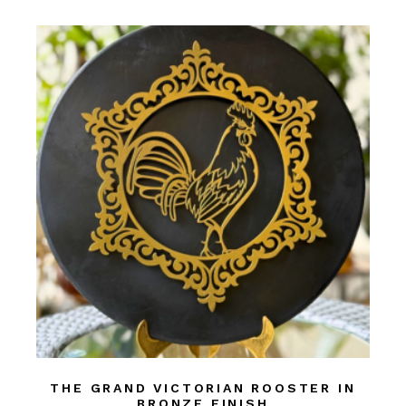
THE GRAND VICTORIAN ROOSTER IN
BRONZE FINISH