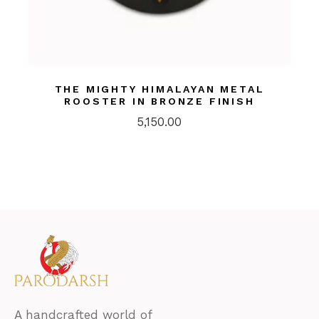
THE MIGHTY HIMALAYAN METAL
ROOSTER IN BRONZE FINISH
5,150.00
A handcrafted world of