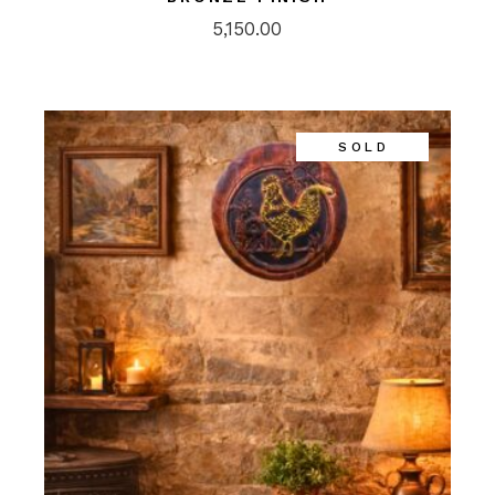
5,150.00
SOLD