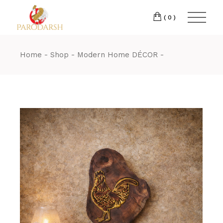
(0)
Home
Shop
Modern Home DÉCOR