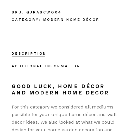
SKU:
GJRASCWO04
CATEGORY:
MODERN HOME DÉCOR
DESCRIPTION
ADDITIONAL INFORMATION
GOOD LUCK, HOME DÉCOR
AND MODERN HOME DECOR
For this category we considered all mediums
possible for your unique home décor and wall
décor ideas. We also looked at what we could
design for your home garden decoration and