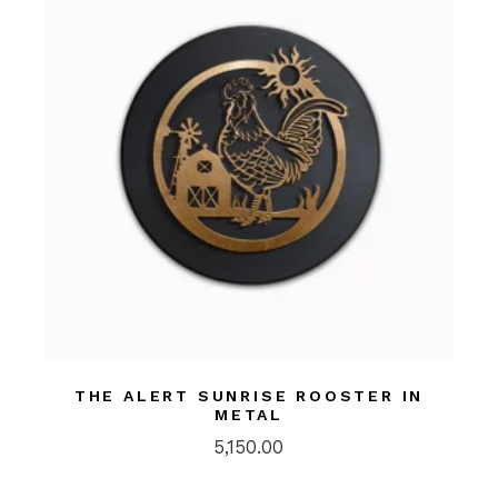
THE ALERT SUNRISE ROOSTER IN
METAL
5,150.00