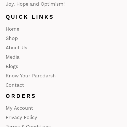
Joy, Hope and Optimism!
QUICK LINKS
Home
Shop
About Us
Media
Blogs
Know Your Parodarsh
Contact
ORDERS
My Account
Privacy Policy
Terms & Conditions